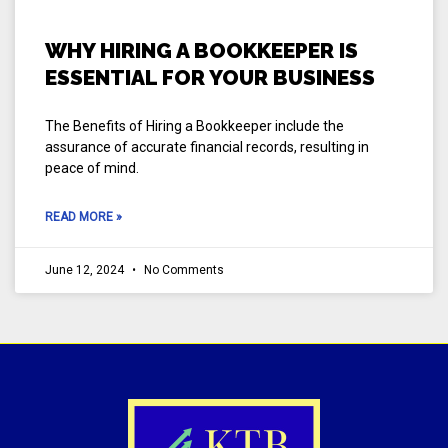
WHY HIRING A BOOKKEEPER IS
ESSENTIAL FOR YOUR BUSINESS
The Benefits of Hiring a Bookkeeper include the
assurance of accurate financial records, resulting in
peace of mind.
READ MORE »
June 12, 2024
No Comments