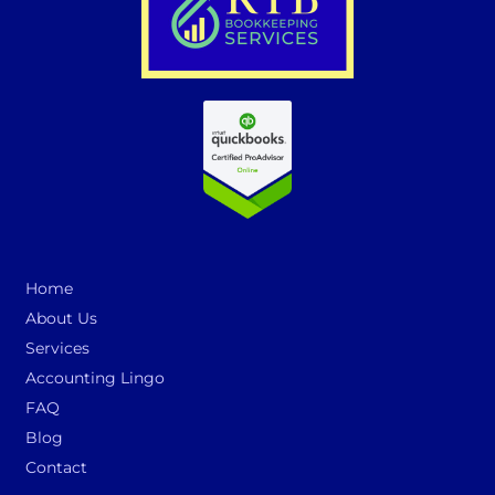
Home
About Us
Services
Accounting Lingo
FAQ
Blog
Contact