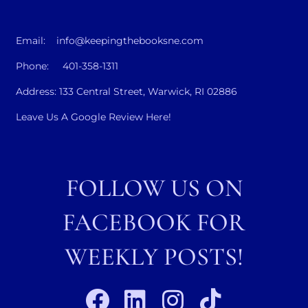
Email: info@keepingthebooksne.com
Phone: 401-358-1311
Address: 133 Central Street, Warwick, RI 02886
Leave Us A Google Review Here!
FOLLOW US ON
FACEBOOK FOR
WEEKLY POSTS!