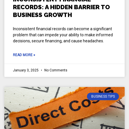
RECORDS: A HIDDEN BARRIER TO
BUSINESS GROWTH
Inconsistent financial records can become a significant
problem that can impede your ability to make informed
decisions, secure financing, and cause headaches.
READ MORE »
January 3, 2025
No Comments
BUSINESS TIPS