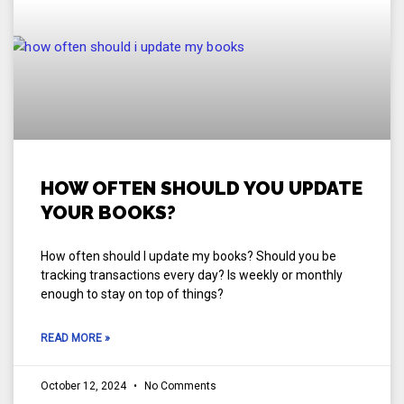
HOW OFTEN SHOULD YOU UPDATE
YOUR BOOKS?
How often should I update my books? Should you be
tracking transactions every day? Is weekly or monthly
enough to stay on top of things?
READ MORE »
October 12, 2024
No Comments