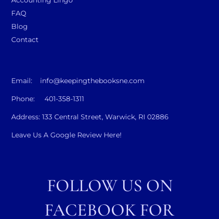
FAQ
Blog
Contact
Email: info@keepingthebooksne.com
Phone: 401-358-1311
Address: 133 Central Street, Warwick, RI 02886
Leave Us A Google Review Here!
FOLLOW US ON
FACEBOOK FOR