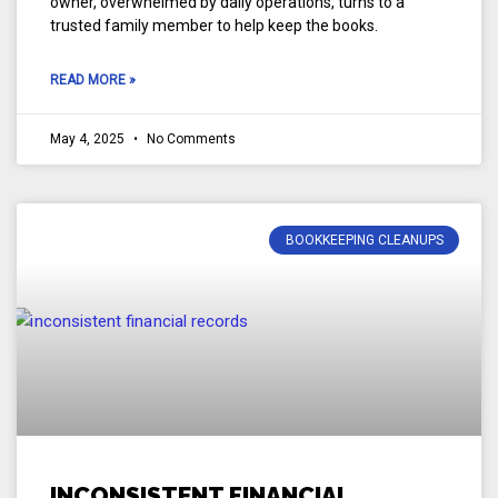
owner, overwhelmed by daily operations, turns to a
trusted family member to help keep the books.
READ MORE »
May 4, 2025
No Comments
BOOKKEEPING CLEANUPS
INCONSISTENT FINANCIAL