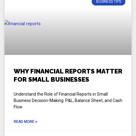
BUSINESS TIPS
WHY FINANCIAL REPORTS MATTER
FOR SMALL BUSINESSES
Understand the Role of Financial Reports in Small
Business Decision-Making: P&L, Balance Sheet, and Cash
Flow
READ MORE »