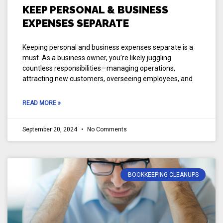
KEEP PERSONAL & BUSINESS
EXPENSES SEPARATE
Keeping personal and business expenses separate is a
must. As a business owner, you’re likely juggling
countless responsibilities—managing operations,
attracting new customers, overseeing employees, and
READ MORE »
September 20, 2024
No Comments
BOOKKEEPING CLEANUPS