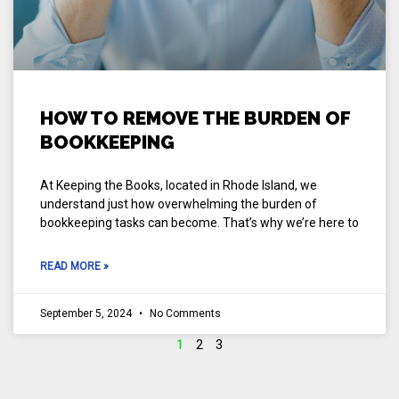
HOW TO REMOVE THE BURDEN OF
BOOKKEEPING
At Keeping the Books, located in Rhode Island, we
understand just how overwhelming the burden of
bookkeeping tasks can become. That’s why we’re here to
READ MORE »
September 5, 2024
No Comments
1
2
3