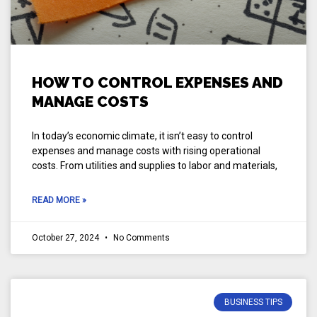
HOW TO CONTROL EXPENSES AND
MANAGE COSTS
In today’s economic climate, it isn’t easy to control
expenses and manage costs with rising operational
costs. From utilities and supplies to labor and materials,
READ MORE »
October 27, 2024
No Comments
BUSINESS TIPS