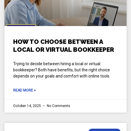
HOW TO CHOOSE BETWEEN A
LOCAL OR VIRTUAL BOOKKEEPER
Trying to decide between hiring a local or virtual
bookkeeper? Both have benefits, but the right choice
depends on your goals and comfort with online tools.
READ MORE »
October 14, 2025
No Comments