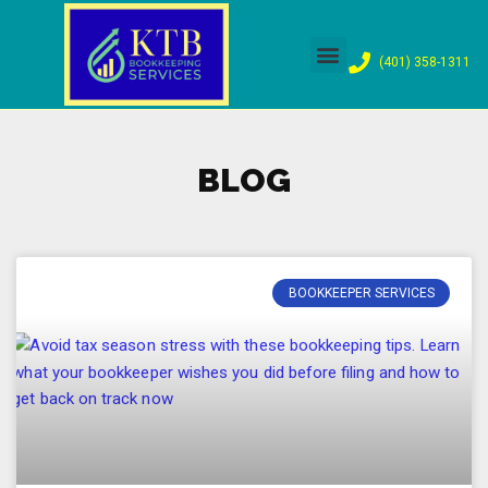
Skip
(401) 358-1311
to
content
BLOG
BOOKKEEPER SERVICES