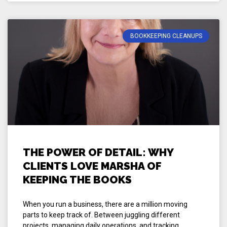
BOOKKEEPING CLEANUPS
THE POWER OF DETAIL: WHY
CLIENTS LOVE MARSHA OF
KEEPING THE BOOKS
When you run a business, there are a million moving
parts to keep track of. Between juggling different
projects, managing daily operations, and tracking