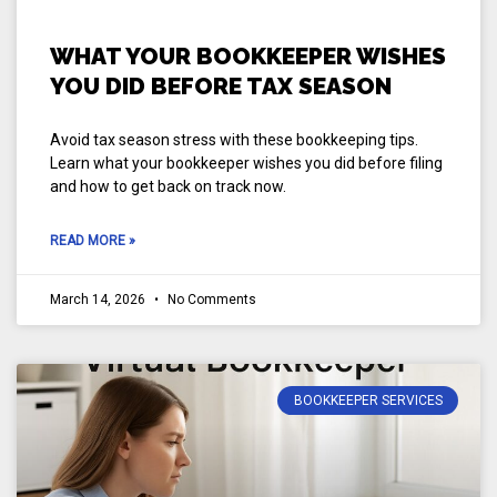
WHAT YOUR BOOKKEEPER WISHES
YOU DID BEFORE TAX SEASON
Avoid tax season stress with these bookkeeping tips.
Learn what your bookkeeper wishes you did before filing
and how to get back on track now.
READ MORE »
March 14, 2026
No Comments
BOOKKEEPER SERVICES