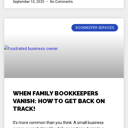
September 10, 2025
No Comments
BOOKKEEPER SERVICES
WHEN FAMILY BOOKKEEPERS
VANISH: HOW TO GET BACK ON
TRACK!
It’s more common than you think: A small business