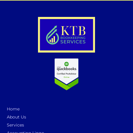
Home
About Us
Services
Accounting Lingo