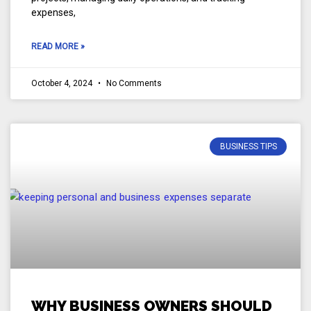
expenses,
READ MORE »
October 4, 2024
No Comments
BUSINESS TIPS
WHY BUSINESS OWNERS SHOULD