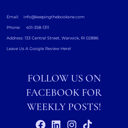
Email: info@keepingthebooksne.com
Phone: 401-358-1311
Address: 133 Central Street, Warwick, RI 02886
Leave Us A Google Review Here!
FOLLOW US ON
FACEBOOK FOR
WEEKLY POSTS!