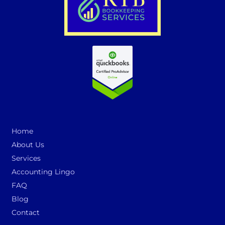
Home
About Us
Services
Accounting Lingo
FAQ
Blog
Contact