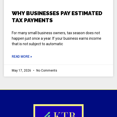
WHY BUSINESSES PAY ESTIMATED
TAX PAYMENTS
For many small business owners, tax season does not
happen just once a year. If your business earns income
that is not subject to automatic
READ MORE »
May 17, 2026
No Comments