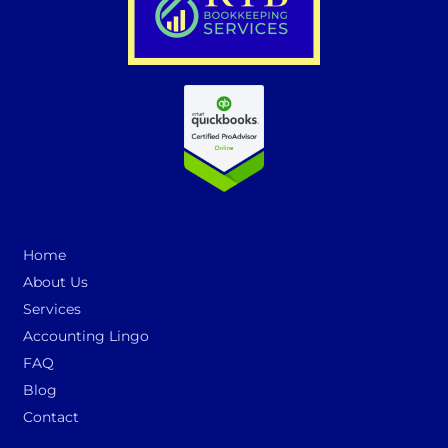
Home
About Us
Services
Accounting Lingo
FAQ
Blog
Contact