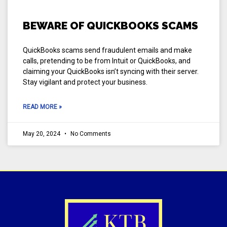
BEWARE OF QUICKBOOKS SCAMS
QuickBooks scams send fraudulent emails and make
calls, pretending to be from Intuit or QuickBooks, and
claiming your QuickBooks isn’t syncing with their server.
Stay vigilant and protect your business.
READ MORE »
May 20, 2024
No Comments