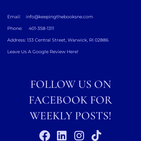
Email: info@keepingthebooksne.com
Phone: 401-358-1311
Address: 133 Central Street, Warwick, RI 02886
Leave Us A Google Review Here!
FOLLOW US ON
FACEBOOK FOR
WEEKLY POSTS!