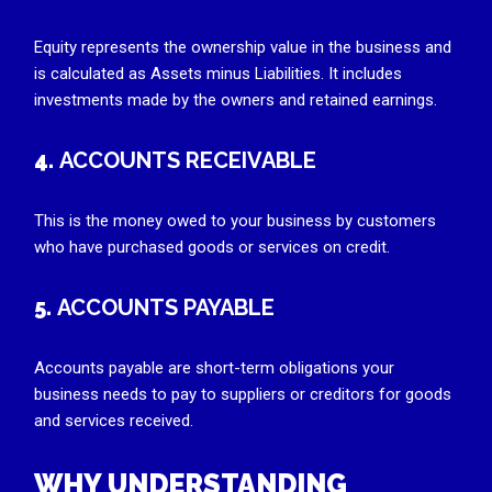
Equity represents the ownership value in the business and
is calculated as Assets minus Liabilities. It includes
investments made by the owners and retained earnings.
4.
ACCOUNTS RECEIVABLE
This is the money owed to your business by customers
who have purchased goods or services on credit.
5.
ACCOUNTS PAYABLE
Accounts payable are short-term obligations your
business needs to pay to suppliers or creditors for goods
and services received.
WHY UNDERSTANDING