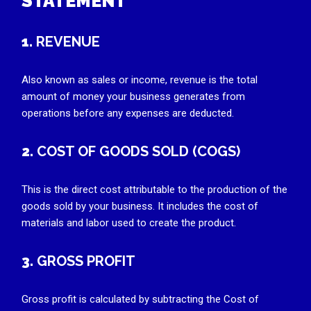
STATEMENT
1.
REVENUE
Also known as sales or income, revenue is the total
amount of money your business generates from
operations before any expenses are deducted.
2.
COST OF GOODS SOLD (COGS)
This is the direct cost attributable to the production of the
goods sold by your business. It includes the cost of
materials and labor used to create the product.
3.
GROSS PROFIT
Gross profit is calculated by subtracting the Cost of