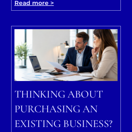
Read more >
THINKING ABOUT
PURCHASING AN
EXISTING BUSINESS?