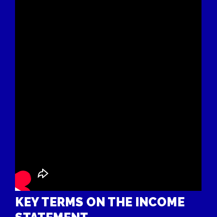
KEY TERMS ON THE INCOME