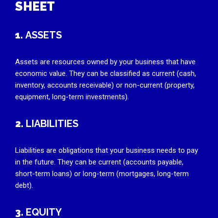
SHEET
1.
ASSETS
Assets are resources owned by your business that have
economic value. They can be classified as current (cash,
inventory, accounts receivable) or non-current (property,
equipment, long-term investments).
2.
LIABILITIES
Liabilities are obligations that your business needs to pay
in the future. They can be current (accounts payable,
short-term loans) or long-term (mortgages, long-term
debt).
3.
EQUITY