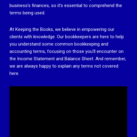
business’s finances, so it’s essential to comprehend the
terms being used.
At Keeping the Books, we believe in empowering our
clients with knowledge. Our bookkeepers are here to help
you understand some common bookkeeping and
accounting terms, focusing on those you’ll encounter on
the Income Statement and Balance Sheet. And remember,
we are always happy to explain any terms not covered
here.