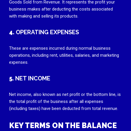
Goods Sold from Revenue. It represents the profit your
business makes after deducting the costs associated
with making and selling its products.
4.
OPERATING EXPENSES
These are expenses incurred during normal business
operations, including rent, utilities, salaries, and marketing
expenses.
5.
NET INCOME
Net income, also known as net profit or the bottom line, is
the total profit of the business after all expenses
(including taxes) have been deducted from total revenue.
KEY TERMS ON THE BALANCE