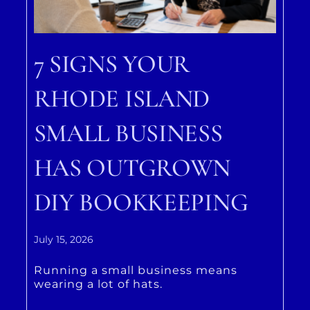
7 SIGNS YOUR
RHODE ISLAND
SMALL BUSINESS
HAS OUTGROWN
DIY BOOKKEEPING
July 15, 2026
Running a small business means
wearing a lot of hats.