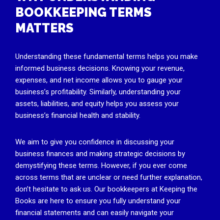
BOOKKEEPING TERMS
MATTERS
Understanding these fundamental terms helps you make
informed business decisions. Knowing your revenue,
expenses, and net income allows you to gauge your
business’s profitability. Similarly, understanding your
assets, liabilities, and equity helps you assess your
business’s financial health and stability.
We aim to give you confidence in discussing your
business finances and making strategic decisions by
demystifying these terms. However, if you ever come
across terms that are unclear or need further explanation,
don’t hesitate to ask us. Our bookkeepers at Keeping the
Books are here to ensure you fully understand your
financial statements and can easily navigate your