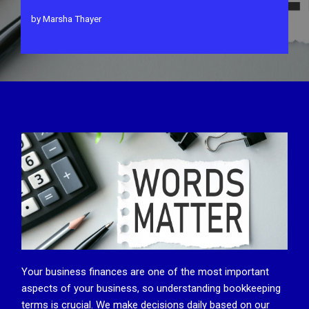
by
Marsha Thayer
Your business finances are one of the most important
aspects of your business, so understanding bookkeeping
terms is crucial. We make decisions daily based on our