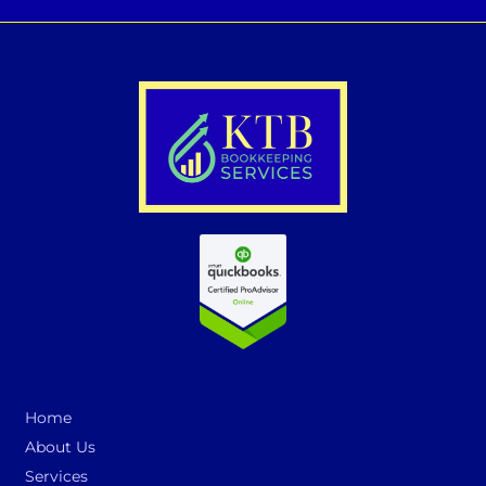
Home
About Us
Services