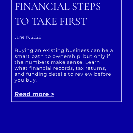
FINANCIAL STEPS
TO TAKE FIRST
June 17, 2026
Buying an existing business can be a
smart path to ownership, but only if
the numbers make sense. Learn
what financial records, tax returns,
and funding details to review before
you buy.
Read more >