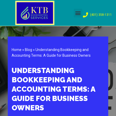
Skip
(401) 358-1311
to
content
Home
»
Blog
»
Understanding Bookkeeping and
Accounting Terms: A Guide for Business Owners
UNDERSTANDING
BOOKKEEPING AND
ACCOUNTING TERMS: A
GUIDE FOR BUSINESS
OWNERS