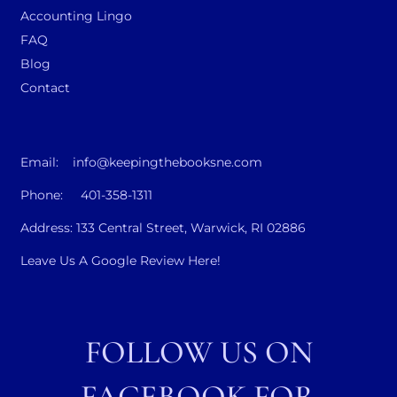
Accounting Lingo
FAQ
Blog
Contact
Email: info@keepingthebooksne.com
Phone: 401-358-1311
Address: 133 Central Street, Warwick, RI 02886
Leave Us A Google Review Here!
FOLLOW US ON
FACEBOOK FOR