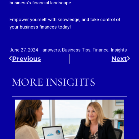
business’s financial landscape.
Empower yourself with knowledge, and take control of
your business finances today!
June 27, 2024
answers
,
Business Tips
,
Finance
,
Insights
Previous
Next
MORE INSIGHTS