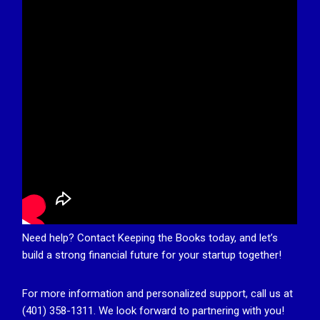
Need help? Contact Keeping the Books today, and let’s
build a strong financial future for your startup together!
For more information and personalized support, call us at
(401) 358-1311. We look forward to partnering with you!