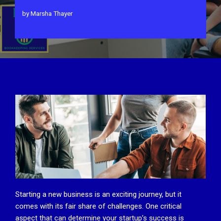
by
Marsha Thayer
Starting a new business is an exciting journey, but it
comes with its fair share of challenges. One critical
aspect that can determine your startup’s success is