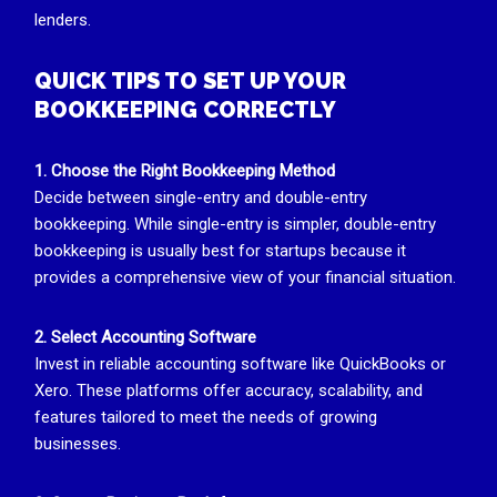
lenders.
QUICK TIPS TO SET UP YOUR
BOOKKEEPING CORRECTLY
1. Choose the Right Bookkeeping Method
Decide between single-entry and double-entry
bookkeeping. While single-entry is simpler, double-entry
bookkeeping is usually best for startups because it
provides a comprehensive view of your financial situation.
2. Select Accounting Software
Invest in reliable accounting software like QuickBooks or
Xero. These platforms offer accuracy, scalability, and
features tailored to meet the needs of growing
businesses.