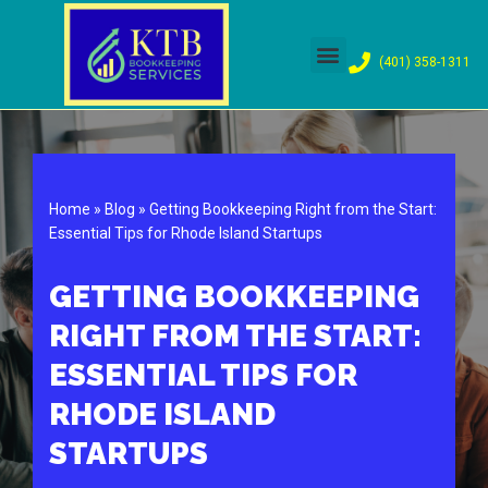
Skip
(401) 358-1311
to
content
Home
»
Blog
»
Getting Bookkeeping Right from the Start:
Essential Tips for Rhode Island Startups
GETTING BOOKKEEPING
RIGHT FROM THE START:
ESSENTIAL TIPS FOR
RHODE ISLAND
STARTUPS