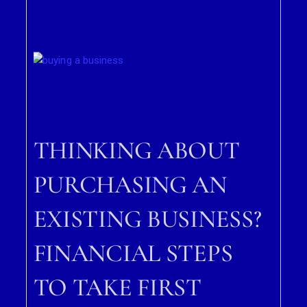
THINKING ABOUT
PURCHASING AN
EXISTING BUSINESS?
FINANCIAL STEPS
TO TAKE FIRST