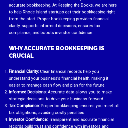
accurate bookkeeping. At Keeping the Books, we are here
to help Rhode Island startups get their bookkeeping right
from the start. Proper bookkeeping provides financial
clarity, supports informed decisions, ensures tax
compliance, and boosts investor confidence.
WHY ACCURATE BOOKKEEPING IS
CRUCIAL
Financial Clarity:
Clear financial records help you
understand your business’s financial health, making it
easier to manage cash flow and plan for the future.
Informed Decisions:
Accurate data allows you to make
strategic decisions to drive your business forward.
Tax Compliance:
Proper bookkeeping ensures you meet all
tax obligations, avoiding costly penalties.
Investor Confidence:
Transparent and accurate financial
records build trust and confidence with investors and