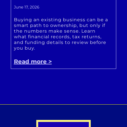
June 17, 2026
Buying an existing business can be a
smart path to ownership, but only if
the numbers make sense. Learn
what financial records, tax returns,
and funding details to review before
you buy.
Read more >