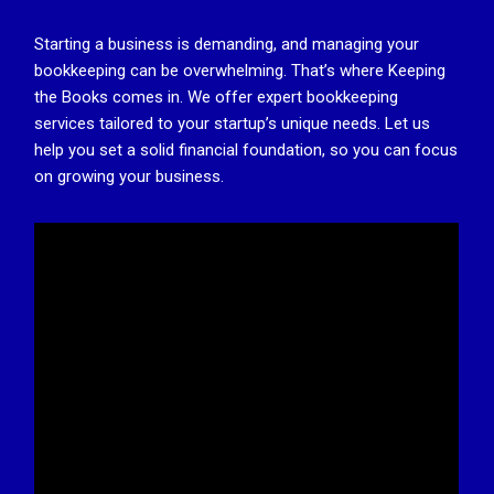
Starting a business is demanding, and managing your
bookkeeping can be overwhelming. That’s where Keeping
the Books comes in. We offer expert bookkeeping
services tailored to your startup’s unique needs. Let us
help you set a solid financial foundation, so you can focus
on growing your business.