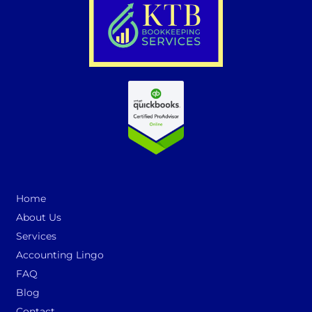
Home
About Us
Services
Accounting Lingo
FAQ
Blog
Contact