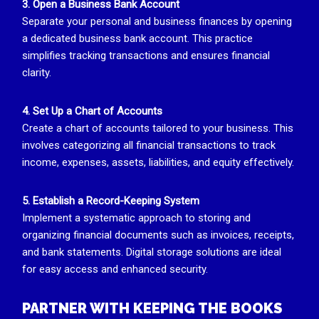
3. Open a Business Bank Account
Separate your personal and business finances by opening
a dedicated business bank account. This practice
simplifies tracking transactions and ensures financial
clarity.
4. Set Up a Chart of Accounts
Create a chart of accounts tailored to your business. This
involves categorizing all financial transactions to track
income, expenses, assets, liabilities, and equity effectively.
5. Establish a Record-Keeping System
Implement a systematic approach to storing and
organizing financial documents such as invoices, receipts,
and bank statements. Digital storage solutions are ideal
for easy access and enhanced security.
PARTNER WITH KEEPING THE BOOKS