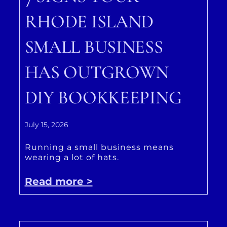
RHODE ISLAND
SMALL BUSINESS
HAS OUTGROWN
DIY BOOKKEEPING
July 15, 2026
Running a small business means
wearing a lot of hats.
Read more >