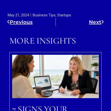
May 21, 2024
Business Tips
,
Startups
Previous
Next
MORE INSIGHTS
7 SIGNS YOUR