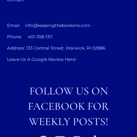
Email: info@keepingthebooksne.com
Phone: 401-358-1311
Address: 133 Central Street, Warwick, RI 02886
Leave Us A Google Review Here!
FOLLOW US ON
FACEBOOK FOR
WEEKLY POSTS!